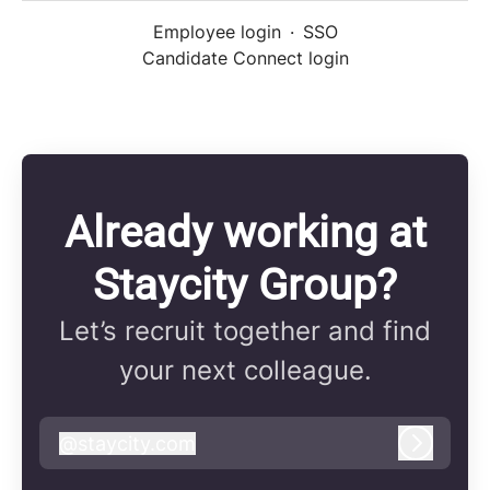
Employee login
·
SSO
Candidate Connect login
Already working at
Staycity Group?
Let’s recruit together and find
your next colleague.
@
staycity.com
staycity.com
Log in