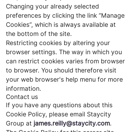
Changing your already selected
preferences by clicking the link “Manage
Cookies”, which is always available at
the bottom of the site.
Restricting cookies by altering your
browser settings. The way in which you
can restrict cookies varies from browser
to browser. You should therefore visit
your web browser's help menu for more
information.
Contact us
If you have any questions about this
Cookie Policy, please email Staycity
Group at
james.reilly@staycity.com
.