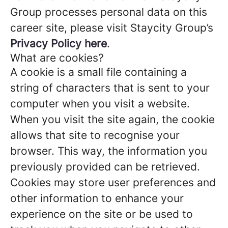
Group processes personal data on this
career site, please visit Staycity Group’s
Privacy Policy here
.
What are cookies?
A cookie is a small file containing a
string of characters that is sent to your
computer when you visit a website.
When you visit the site again, the cookie
allows that site to recognise your
browser. This way, the information you
previously provided can be retrieved.
Cookies may store user preferences and
other information to enhance your
experience on the site or be used to