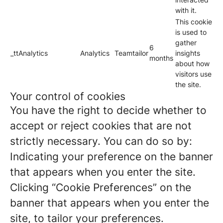
with it.
This cookie
is used to
gather
6
_ttAnalytics
Analytics
Teamtailor
insights
months
about how
visitors use
the site.
Your control of cookies
You have the right to decide whether to
accept or reject cookies that are not
strictly necessary. You can do so by:
Indicating your preference on the banner
that appears when you enter the site.
Clicking “Cookie Preferences” on the
banner that appears when you enter the
site, to tailor your preferences.