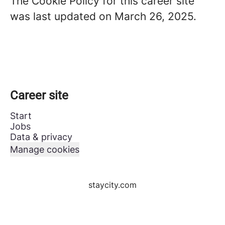
The Cookie Policy for this career site
was last updated on March 26, 2025.
Career site
Start
Jobs
Data & privacy
Manage cookies
staycity.com