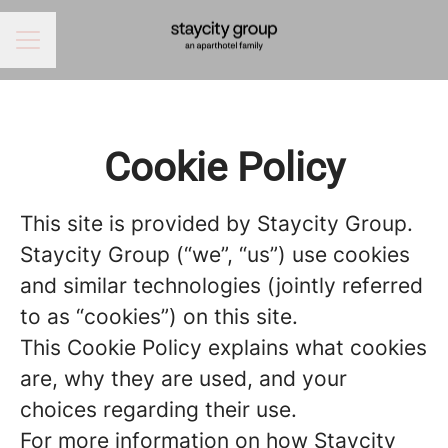
CAREER MENU
Cookie Policy
This site is provided by Staycity Group.
Staycity Group (“we”, “us”) use cookies
and similar technologies (jointly referred
to as “cookies”) on this site.
This Cookie Policy explains what cookies
are, why they are used, and your
choices regarding their use.
For more information on how Staycity