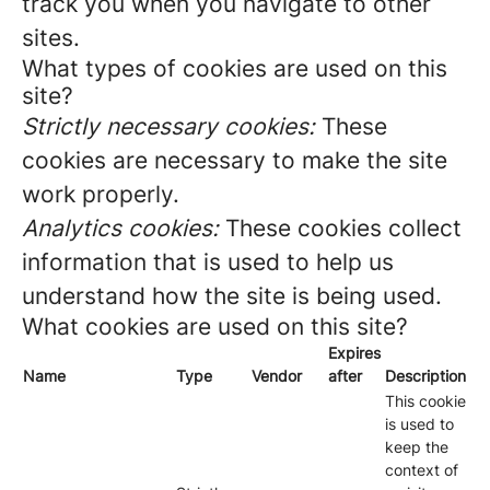
track you when you navigate to other
sites.
What types of cookies are used on this
site?
Strictly necessary cookies:
These
cookies are necessary to make the site
work properly.
Analytics cookies:
These cookies collect
information that is used to help us
understand how the site is being used.
What cookies are used on this site?
Expires
Name
Type
Vendor
after
Description
This cookie
is used to
keep the
context of