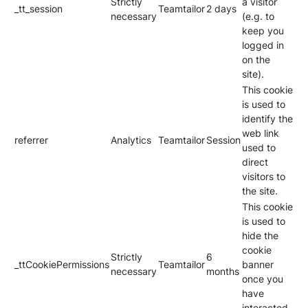
Strictly
a visitor
_tt_session
Teamtailor
2 days
necessary
(e.g. to
keep you
logged in
on the
site).
This cookie
is used to
identify the
web link
referrer
Analytics
Teamtailor
Session
used to
direct
visitors to
the site.
This cookie
is used to
hide the
cookie
Strictly
6
_ttCookiePermissions
Teamtailor
banner
necessary
months
once you
have
interacted