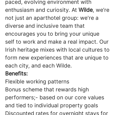
paced, evolving environment with
enthusiasm and curiosity. At
Wilde
, we’re
not just an aparthotel group: we're a
diverse and inclusive team that
encourages you to bring your unique
self to work and make a real impact. Our
Irish heritage mixes with local cultures to
form new experiences that are unique to
each city, and each Wilde.
Benefits:
Flexible working patterns
Bonus scheme that rewards high
performers;- based on our core values
and tied to individual property goals
Discounted rates for overnight stays for