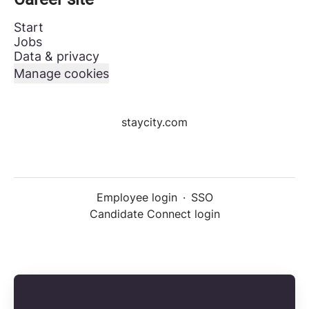
Start
Jobs
Data & privacy
Manage cookies
staycity.com
Employee login
·
SSO
Candidate Connect login