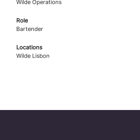
Wilde Operations
Role
Bartender
Locations
Wilde Lisbon