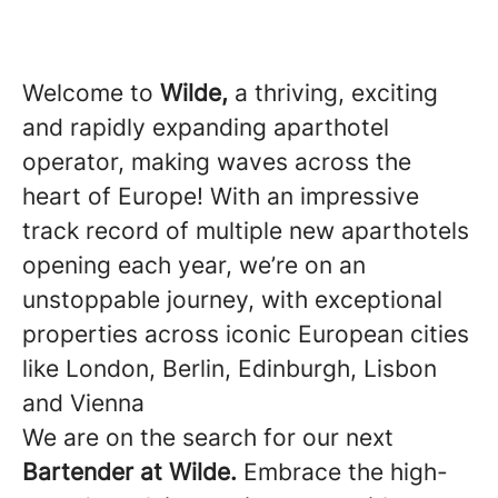
Welcome to
Wilde,
a thriving, exciting
and rapidly expanding aparthotel
operator, making waves across the
heart of Europe! With an impressive
track record of multiple new aparthotels
opening each year, we’re on an
unstoppable journey, with exceptional
properties across iconic European cities
like London, Berlin, Edinburgh, Lisbon
and Vienna
We are on the search for our next
Bartender at Wilde.
Embrace the high-