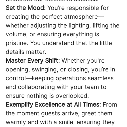
Set the Mood:
You’re responsible for
creating the perfect atmosphere—
whether adjusting the lighting, lifting the
volume, or ensuring everything is
pristine. You understand that the little
details matter.
Master Every Shift:
Whether you're
opening, swinging, or closing, you’re in
control—keeping operations seamless
and collaborating with your team to
ensure nothing is overlooked.
Exemplify Excellence at All Times:
From
the moment guests arrive, greet them
warmly and with a smile, ensuring they