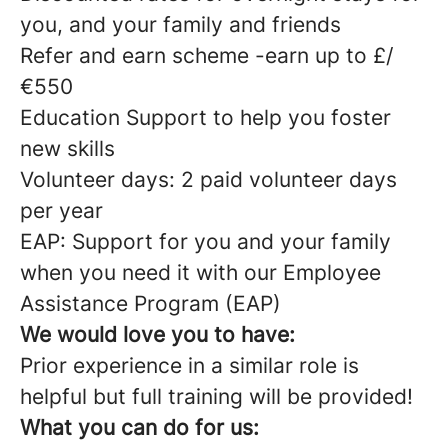
you, and your family and friends
Refer and earn scheme -earn up to £/
€550
Education Support to help you foster
new skills
Volunteer days: 2 paid volunteer days
per year
EAP: Support for you and your family
when you need it with our Employee
Assistance Program (EAP)
We would love you to have:
Prior experience in a similar role is
helpful but full training will be provided!
What you can do for us: