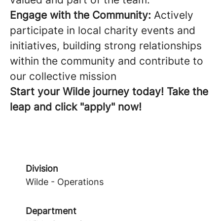
Engage with the Community:
Actively
participate in local charity events and
initiatives, building strong relationships
within the community and contribute to
our collective mission
Start your Wilde journey today! Take the
leap and click "apply" now!
Division
Wilde - Operations
Department