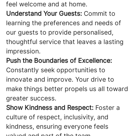
feel welcome and at home.
Understand Your Guests:
Commit to
learning the preferences and needs of
our guests to provide personalised,
thoughtful service that leaves a lasting
impression.
Push the Boundaries of Excellence:
Constantly seek opportunities to
innovate and improve. Your drive to
make things better propels us all toward
greater success.
Show Kindness and Respect:
Foster a
culture of respect, inclusivity, and
kindness, ensuring everyone feels
valued and part of the team.