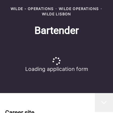
WILDE - OPERATIONS
·
WILDE OPERATIONS
·
WILDE LISBON
Bartender
Loading application form
Career site