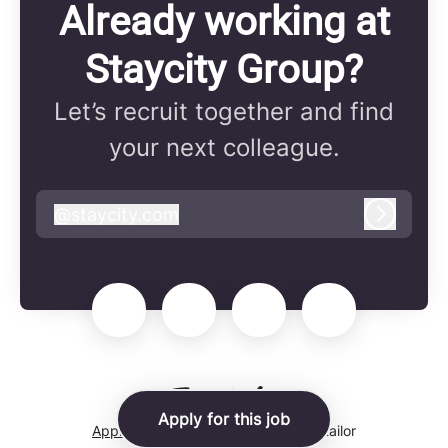
Already working at
Staycity Group?
Let’s recruit together and find
your next colleague.
@
staycity.com
staycity.com
Log in
Apply for this job
Applicant tracking system
by Teamtailor