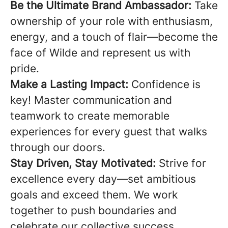
Be the Ultimate Brand Ambassador:
Take
ownership of your role with enthusiasm,
energy, and a touch of flair—become the
face of Wilde and represent us with
pride.
Make a Lasting Impact:
Confidence is
key! Master communication and
teamwork to create memorable
experiences for every guest that walks
through our doors.
Stay Driven, Stay Motivated:
Strive for
excellence every day—set ambitious
goals and exceed them. We work
together to push boundaries and
celebrate our collective success.