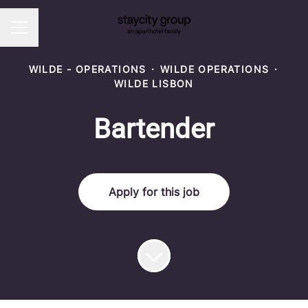
CAREER MENU
WILDE - OPERATIONS
·
WILDE OPERATIONS
·
WILDE LISBON
Bartender
Apply for this job