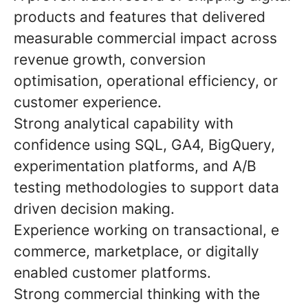
products and features that delivered
measurable commercial impact across
revenue growth, conversion
optimisation, operational efficiency, or
customer experience.
Strong analytical capability with
confidence using SQL, GA4, BigQuery,
experimentation platforms, and A/B
testing methodologies to support data
driven decision making.
Experience working on transactional, e
commerce, marketplace, or digitally
enabled customer platforms.
Strong commercial thinking with the