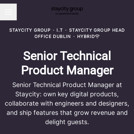
CAREER MENU
STAYCITY GROUP
·
I.T
·
STAYCITY GROUP HEAD
OFFICE DUBLIN
·
HYBRID
Senior Technical
Product Manager
Senior Technical Product Manager at
Staycity: own key digital products,
collaborate with engineers and designers,
and ship features that grow revenue and
delight guests.