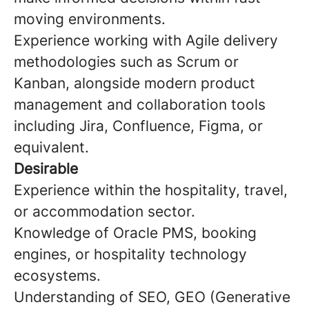
moving environments.
Experience working with Agile delivery
methodologies such as Scrum or
Kanban, alongside modern product
management and collaboration tools
including Jira, Confluence, Figma, or
equivalent.
Desirable
Experience within the hospitality, travel,
or accommodation sector.
Knowledge of Oracle PMS, booking
engines, or hospitality technology
ecosystems.
Understanding of SEO, GEO (Generative