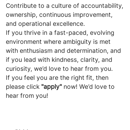
Contribute to a culture of accountability,
ownership, continuous improvement,
and operational excellence.
If you thrive in a fast-paced, evolving
environment where ambiguity is met
with enthusiasm and determination, and
if you lead with kindness, clarity, and
curiosity, we’d love to hear from you.
If you feel you are the right fit, then
please click
"apply"
now! We’d love to
hear from you!