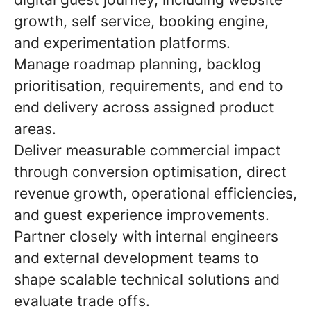
growth, self service, booking engine,
and experimentation platforms.
Manage roadmap planning, backlog
prioritisation, requirements, and end to
end delivery across assigned product
areas.
Deliver measurable commercial impact
through conversion optimisation, direct
revenue growth, operational efficiencies,
and guest experience improvements.
Partner closely with internal engineers
and external development teams to
shape scalable technical solutions and
evaluate trade offs.