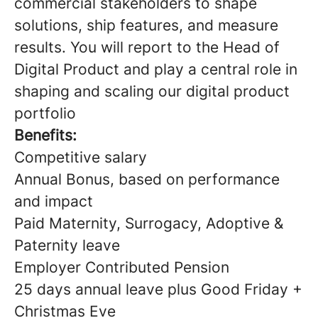
commercial stakeholders to shape
solutions, ship features, and measure
results. You will report to the Head of
Digital Product and play a central role in
shaping and scaling our digital product
portfolio
Benefits:
Competitive salary
Annual Bonus, based on performance
and impact
Paid Maternity, Surrogacy, Adoptive &
Paternity leave
Employer Contributed Pension
25 days annual leave plus Good Friday +
Christmas Eve