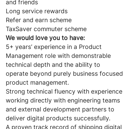
and friends
Long service rewards
Refer and earn scheme
TaxSaver commuter scheme
We would love you to have:
5+ years’ experience in a Product
Management role with demonstrable
technical depth and the ability to
operate beyond purely business focused
product management.
Strong technical fluency with experience
working directly with engineering teams
and external development partners to
deliver digital products successfully.
A proven track record of shipping digital