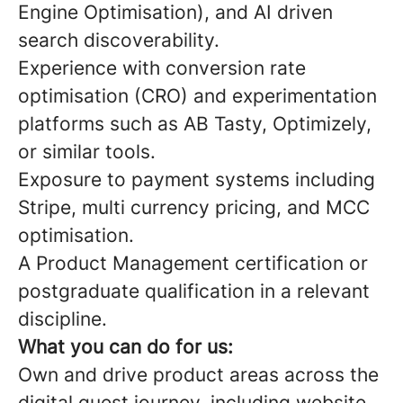
Engine Optimisation), and AI driven
search discoverability.
Experience with conversion rate
optimisation (CRO) and experimentation
platforms such as AB Tasty, Optimizely,
or similar tools.
Exposure to payment systems including
Stripe, multi currency pricing, and MCC
optimisation.
A Product Management certification or
postgraduate qualification in a relevant
discipline.
What you can do for us:
Own and drive product areas across the
digital guest journey, including website