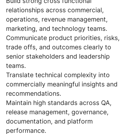
Build strong cross functional
relationships across commercial,
operations, revenue management,
marketing, and technology teams.
Communicate product priorities, risks,
trade offs, and outcomes clearly to
senior stakeholders and leadership
teams.
Translate technical complexity into
commercially meaningful insights and
recommendations.
Maintain high standards across QA,
release management, governance,
documentation, and platform
performance.