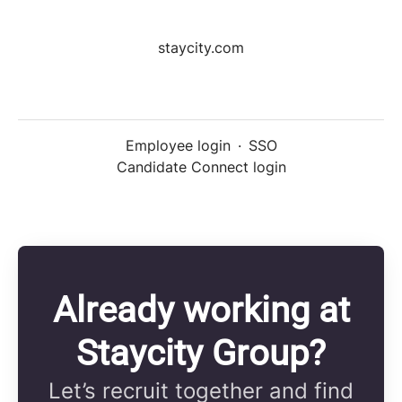
staycity.com
Employee login
·
SSO
Candidate Connect login
Already working at
Staycity Group?
Let’s recruit together and find