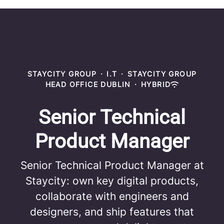
STAYCITY GROUP
·
I.T
·
STAYCITY GROUP
HEAD OFFICE DUBLIN
·
HYBRID
Senior Technical
Product Manager
Senior Technical Product Manager at
Staycity: own key digital products,
collaborate with engineers and
designers, and ship features that