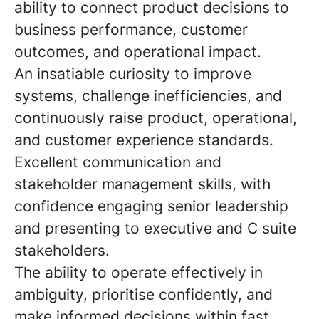
ability to connect product decisions to
business performance, customer
outcomes, and operational impact.
An insatiable curiosity to improve
systems, challenge inefficiencies, and
continuously raise product, operational,
and customer experience standards.
Excellent communication and
stakeholder management skills, with
confidence engaging senior leadership
and presenting to executive and C suite
stakeholders.
The ability to operate effectively in
ambiguity, prioritise confidently, and
make informed decisions within fast