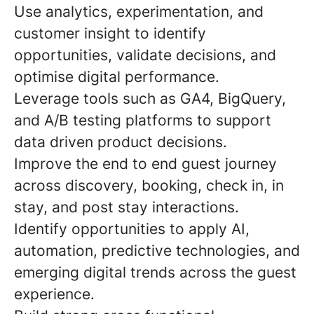
Use analytics, experimentation, and
customer insight to identify
opportunities, validate decisions, and
optimise digital performance.
Leverage tools such as GA4, BigQuery,
and A/B testing platforms to support
data driven product decisions.
Improve the end to end guest journey
across discovery, booking, check in, in
stay, and post stay interactions.
Identify opportunities to apply AI,
automation, predictive technologies, and
emerging digital trends across the guest
experience.