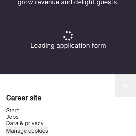
grow revenue and delight guests.
Loading application form
Career site
Start
Jobs
Data & privacy
Manage cookies