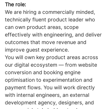
The role:
We are hiring a commercially minded,
technically fluent product leader who
can own product areas, scope
effectively with engineering, and deliver
outcomes that move revenue and
improve guest experience.
You will own key product areas across
our digital ecosystem — from website
conversion and booking engine
optimisation to experimentation and
payment flows. You will work directly
with internal engineers, an external
development agency, designers, and