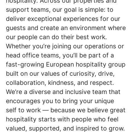
hospitality. Across our properties and
support teams, our goal is simple: to
deliver exceptional experiences for our
guests and create an environment where
our people can do their best work.
Whether you’re joining our operations or
head office teams, you’ll be part of a
fast-growing European hospitality group
built on our values of curiosity, drive,
collaboration, kindness, and respect.
We’re a diverse and inclusive team that
encourages you to bring your unique
self to work — because we believe great
hospitality starts with people who feel
valued, supported, and inspired to grow.