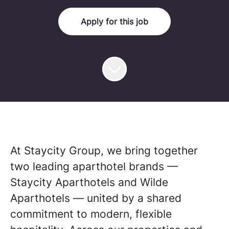
Apply for this job
At Staycity Group, we bring together
two leading aparthotel brands —
Staycity Aparthotels and Wilde
Aparthotels — united by a shared
commitment to modern, flexible