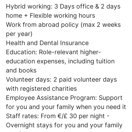
Hybrid working: 3 Days office & 2 days
home + Flexible working hours
Work from abroad policy (max 2 weeks
per year)
Health and Dental Insurance
Education: Role-relevant higher-
education expenses, including tuition
and books
Volunteer days: 2 paid volunteer days
with registered charities
Employee Assistance Program: Support
for you and your family when you need it
Staff rates: From €/£ 30 per night -
Overnight stays for you and your family