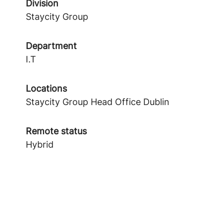
Division
Staycity Group
Department
I.T
Locations
Staycity Group Head Office Dublin
Remote status
Hybrid