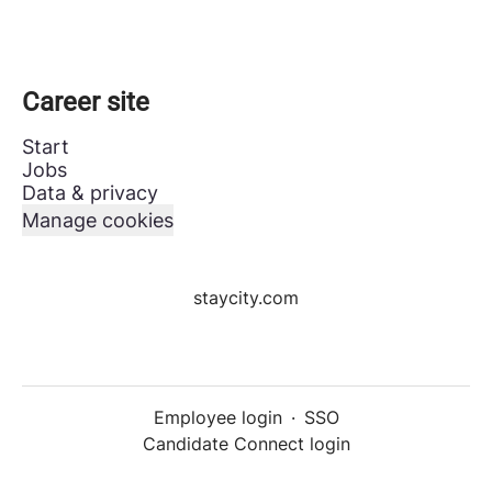
Career site
Start
Jobs
Data & privacy
Manage cookies
staycity.com
Employee login
·
SSO
Candidate Connect login