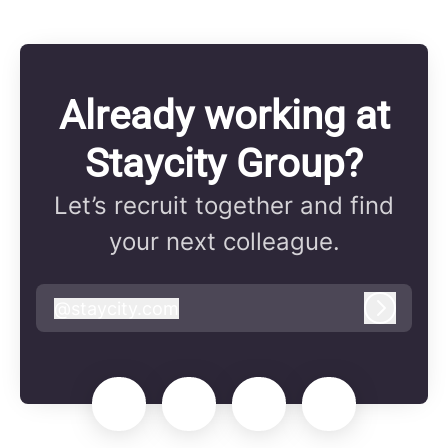
Already working at
Staycity Group?
Let’s recruit together and find
your next colleague.
@
staycity.com
staycity.com
Log in