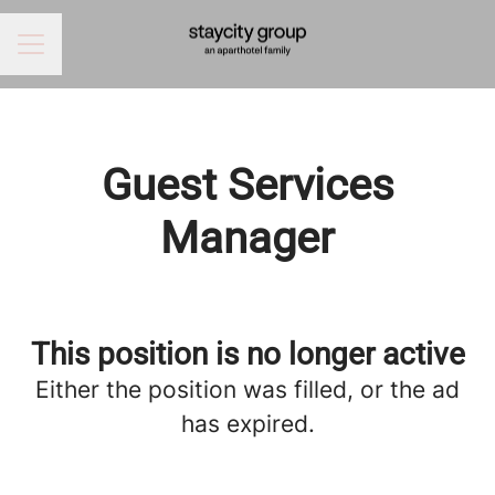
CAREER MENU
Guest Services
Manager
This position is no longer active
Either the position was filled, or the ad
has expired.