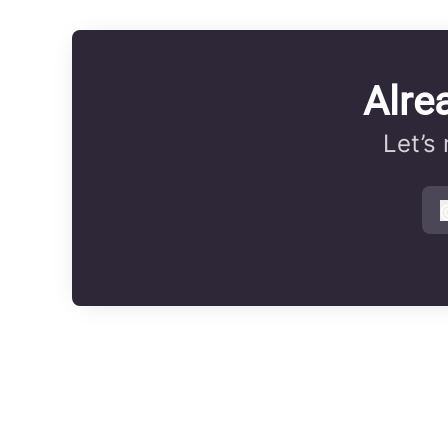
Alre
Let’s
s