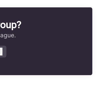
roup?
eague.
Log in