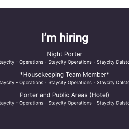
I’m hiring
Night Porter
taycity - Operations
·
Staycity Operations
·
Staycity Dalst
*Housekeeping Team Member*
taycity - Operations
·
Staycity Operations
·
Staycity Dalst
Porter and Public Areas (Hotel)
taycity - Operations
·
Staycity Operations
·
Staycity Dalst