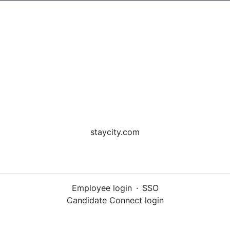
staycity.com
Employee login
·
SSO
Candidate Connect login