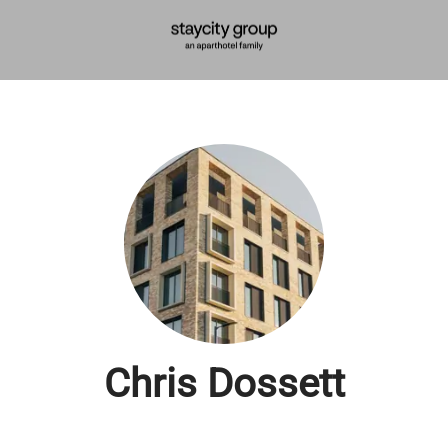
Chris Dossett