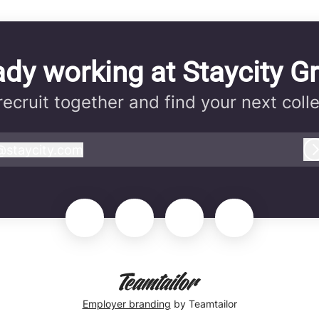
ady working at Staycity G
 recruit together and find your next coll
@
staycity.com
taycity.com
Employer branding
by Teamtailor