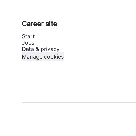
Career site
Start
Jobs
Data & privacy
Manage cookies