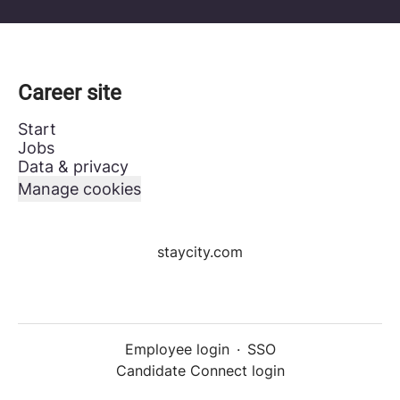
Career site
Start
Jobs
Data & privacy
Manage cookies
staycity.com
Employee login
·
SSO
Candidate Connect login