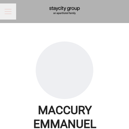
CAREER MENU
MACCURY
EMMANUEL