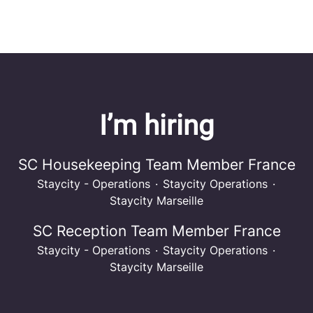
I’m hiring
SC Housekeeping Team Member France
Staycity - Operations
·
Staycity Operations
·
Staycity Marseille
SC Reception Team Member France
Staycity - Operations
·
Staycity Operations
·
Staycity Marseille