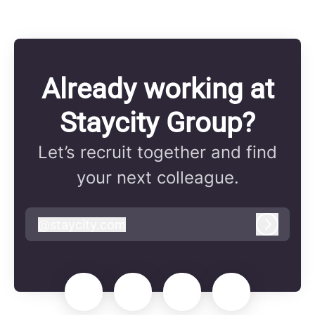
Already working at
Staycity Group?
Let’s recruit together and find
your next colleague.
@
staycity.com
staycity.com
Log in