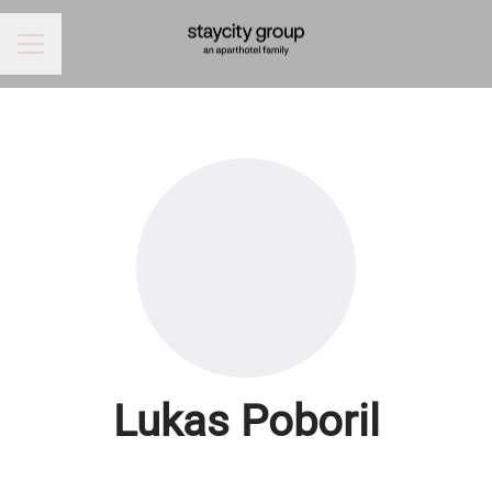
CAREER MENU
Lukas Poboril