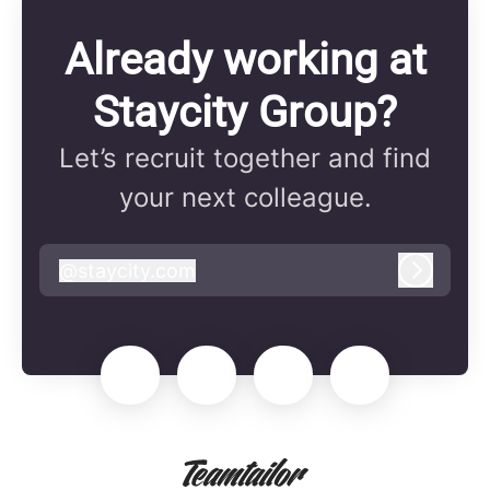
Already working at
Staycity Group?
Let’s recruit together and find
your next colleague.
@
staycity.com
staycity.com
Log in