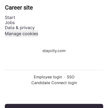
Career site
Start
Jobs
Data & privacy
Manage cookies
staycity.com
Employee login
·
SSO
Candidate Connect login