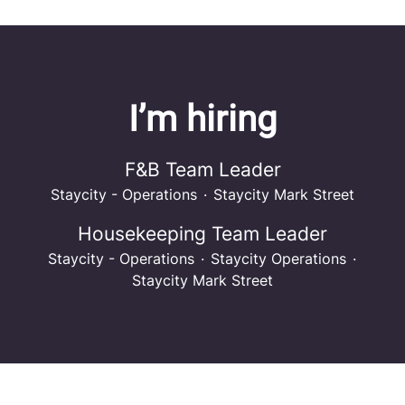
I’m hiring
F&B Team Leader
Staycity - Operations
·
Staycity Mark Street
Housekeeping Team Leader
Staycity - Operations
·
Staycity Operations
·
Staycity Mark Street