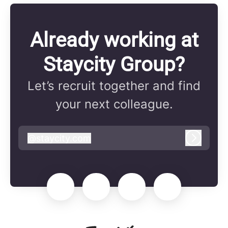
Already working at
Staycity Group?
Let’s recruit together and find
your next colleague.
@
staycity.com
staycity.com
Log in