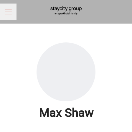
CAREER MENU
Max Shaw