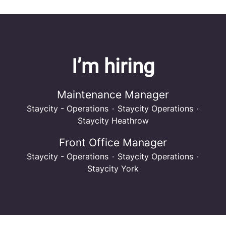
I’m hiring
Maintenance Manager
Staycity - Operations
·
Staycity Operations
·
Staycity Heathrow
Front Office Manager
Staycity - Operations
·
Staycity Operations
·
Staycity York