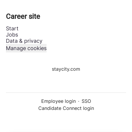
Career site
Start
Jobs
Data & privacy
Manage cookies
staycity.com
Employee login
·
SSO
Candidate Connect login