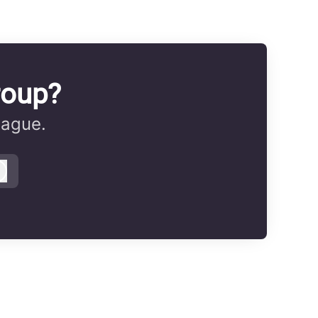
roup?
eague.
Log in