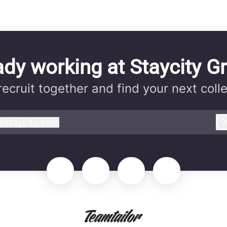
ady working at Staycity G
 recruit together and find your next coll
@
staycity.com
taycity.com