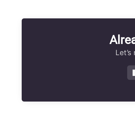
Alre
Let’s
s