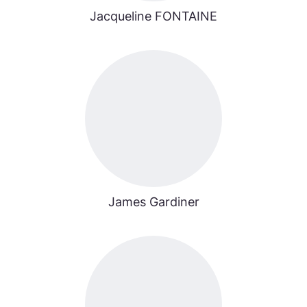
Jacqueline FONTAINE
James Gardiner