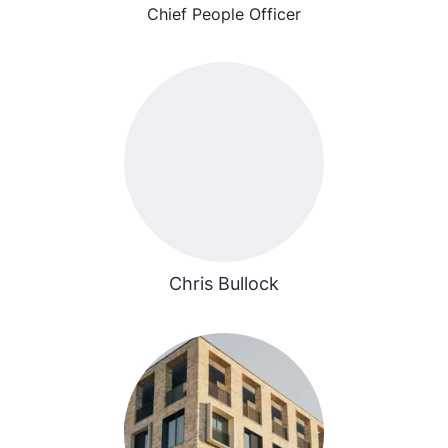
Chief People Officer
Chris Bullock