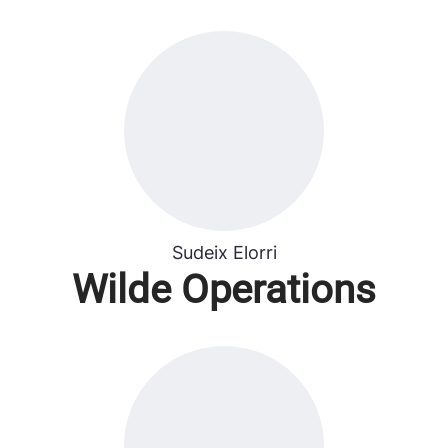
Sudeix Elorri
Wilde Operations