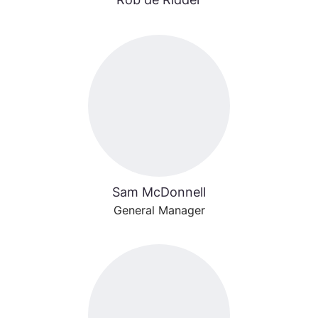
Sam McDonnell
General Manager