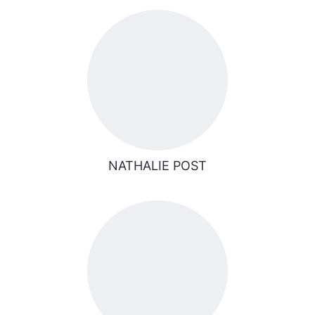
NATHALIE POST