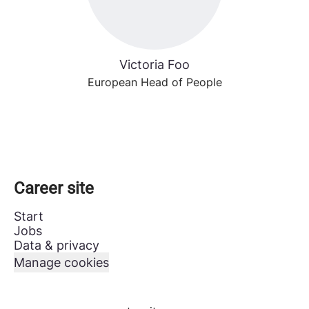
Victoria Foo
European Head of People
Career site
Start
Jobs
Data & privacy
Manage cookies