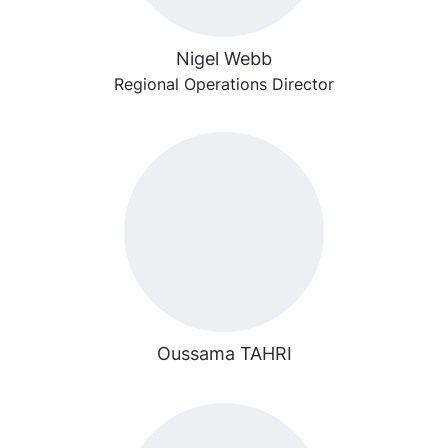
Nigel Webb
Regional Operations Director
Oussama TAHRI