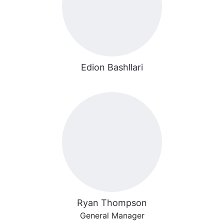
Edion Bashllari
Ryan Thompson
General Manager