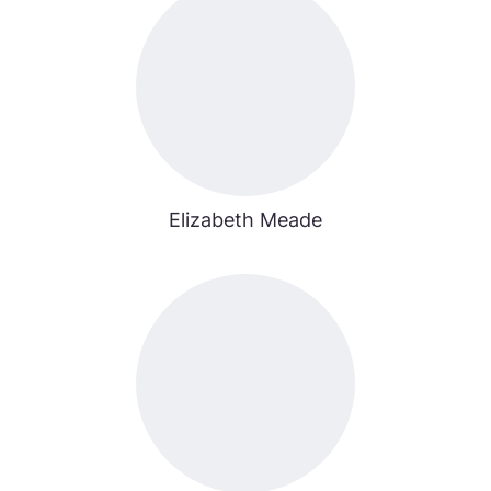
Elizabeth Meade