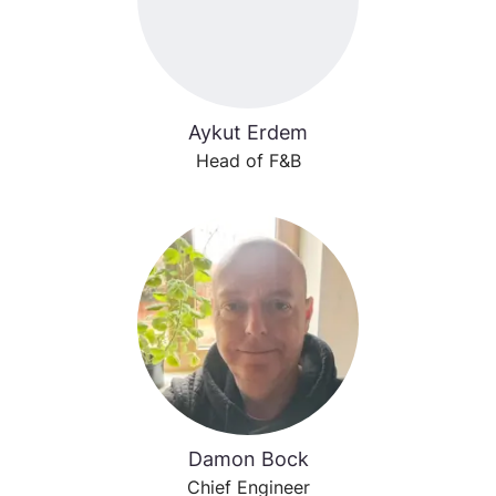
Aykut Erdem
Head of F&B
Damon Bock
Chief Engineer