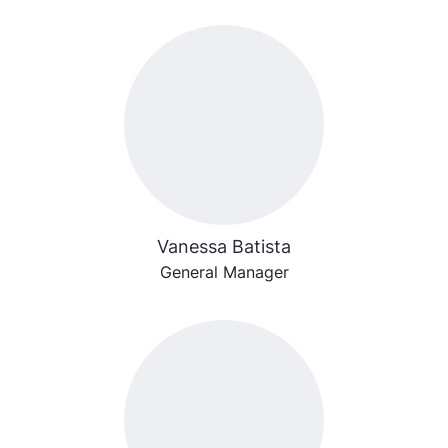
Vanessa Batista
General Manager