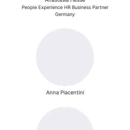
People Experience HR Business Partner
Germany
Anna Piacentini