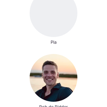
Pia
Rob de Ridder