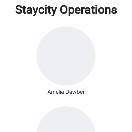
Staycity Operations
Amelia Dawber