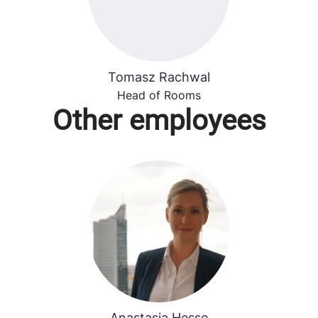
Tomasz Rachwal
Head of Rooms
Other employees
Anastasia Hesse