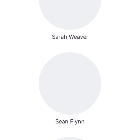
Sarah Weaver
Sean Flynn