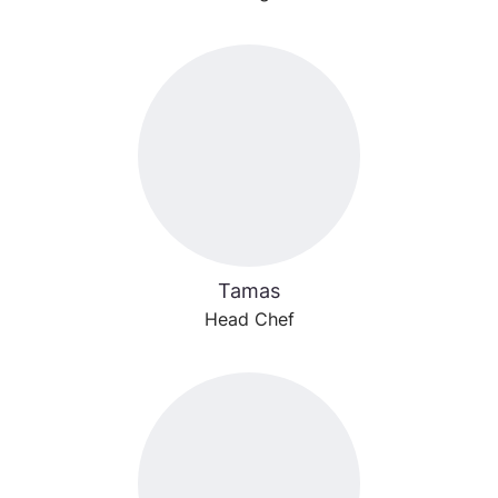
Tamas
Head Chef