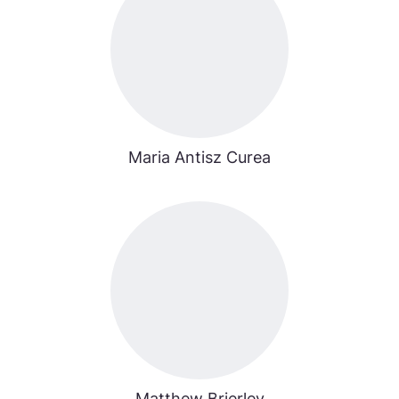
Maria Antisz Curea
Matthew Brierley