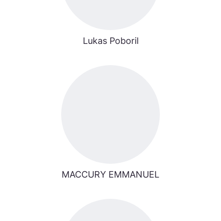
Lukas Poboril
MACCURY EMMANUEL