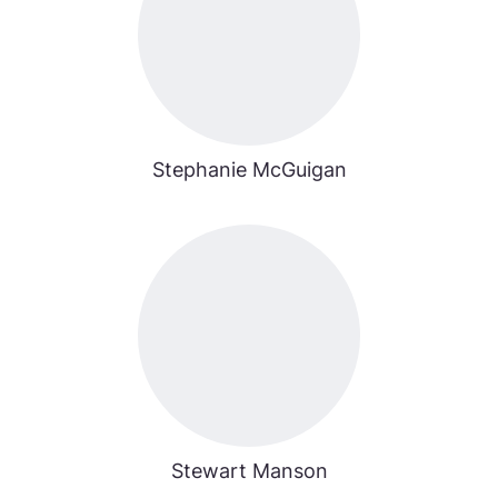
Stephanie McGuigan
Stewart Manson