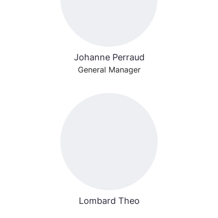
Johanne Perraud
General Manager
Lombard Theo