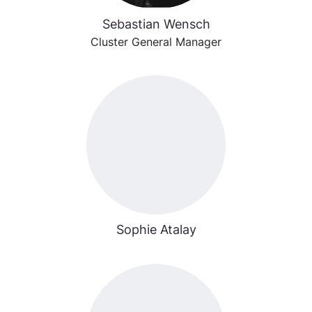
Sebastian Wensch
Cluster General Manager
Sophie Atalay