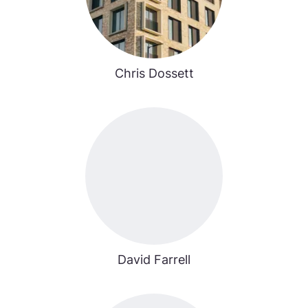
Chris Dossett
David Farrell