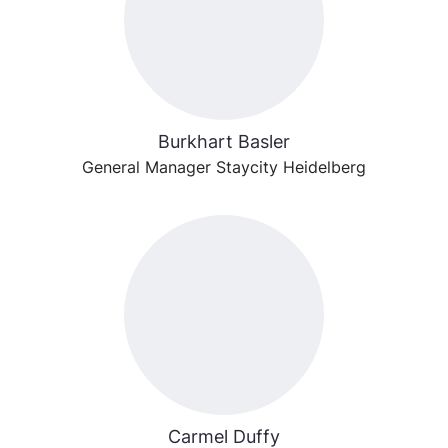
Burkhart Basler
General Manager Staycity Heidelberg
Carmel Duffy