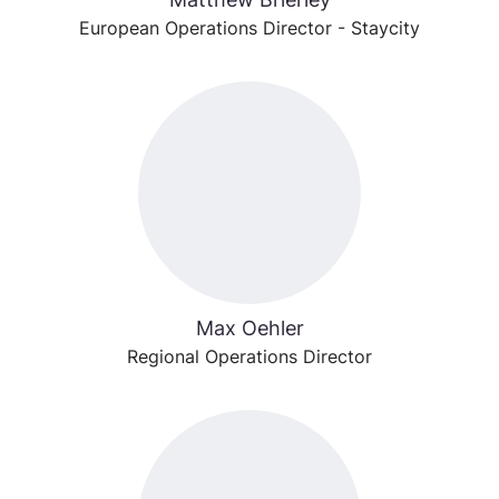
European Operations Director - Staycity
Max Oehler
Regional Operations Director