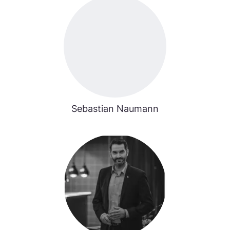
Sebastian Naumann