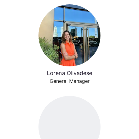
Lorena Olivadese
General Manager