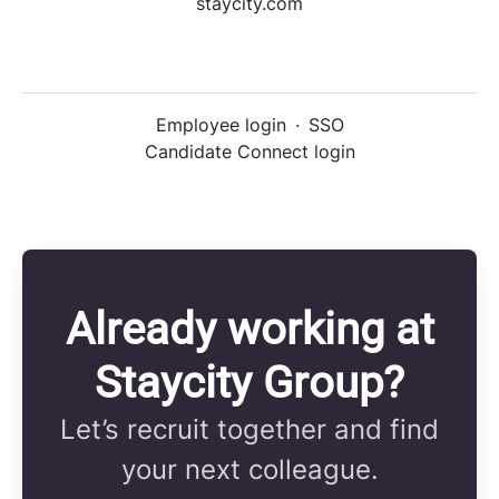
staycity.com
Employee login
·
SSO
Candidate Connect login
Already working at
Staycity Group?
Let’s recruit together and find
your next colleague.