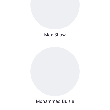
Max Shaw
Mohammed Bulale