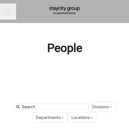
CAREER MENU
People
Divisions
Divisions
Search
Departments
Locations
Departments
Locations